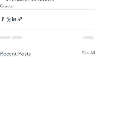
Grants
See All
Recent Posts