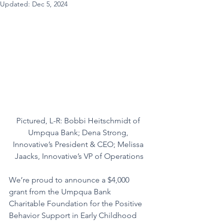
Updated:
Dec 5, 2024
Pictured, L-R: Bobbi Heitschmidt of 
Umpqua Bank; Dena Strong, 
Innovative’s President & CEO; Melissa 
Jaacks, Innovative’s VP of Operations
We’re proud to announce a $4,000 
grant from the Umpqua Bank 
Charitable Foundation for the Positive 
Behavior Support in Early Childhood 