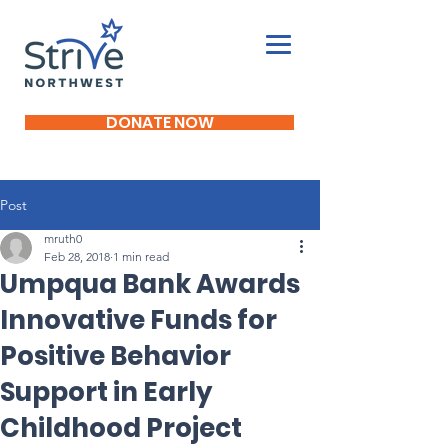
DONATE NOW
Post
mruth0
Feb 28, 2018
1 min read
Umpqua Bank Awards
Innovative Funds for
Positive Behavior
Support in Early
Childhood Project