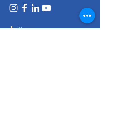
Home
Access Services
Early Learning
ECEAP
Pediatric Therapy
Early Intervention
Employment Services
Resources
About Us
History
Purpose & Mission
Core Values
Annual Reports