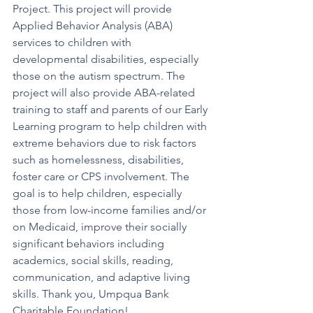
Project. This project will provide 
Applied Behavior Analysis (ABA) 
services to children with 
developmental disabilities, especially 
those on the autism spectrum. The 
project will also provide ABA-related 
training to staff and parents of our Early 
Learning program to help children with 
extreme behaviors due to risk factors 
such as homelessness, disabilities, 
foster care or CPS involvement. The 
goal is to help children, especially 
those from low-income families and/or 
on Medicaid, improve their socially 
significant behaviors including 
academics, social skills, reading, 
communication, and adaptive living 
skills. Thank you, Umpqua Bank 
Charitable Foundation!