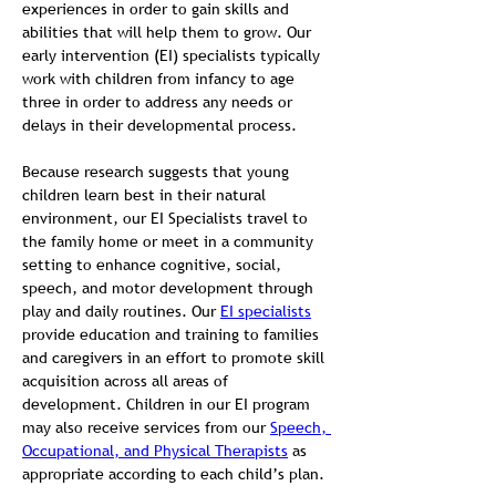
experiences in order to gain skills and 
abilities that will help them to grow. Our 
early intervention (EI) specialists typically 
work with children from infancy to age 
three in order to address any needs or 
delays in their developmental process.
Because research suggests that young 
children learn best in their natural 
environment, our EI Specialists travel to 
the family home or meet in a community 
setting to enhance cognitive, social, 
speech, and motor development through 
play and daily routines. Our 
EI specialists
provide education and training to families 
and caregivers in an effort to promote skill 
acquisition across all areas of 
development. Children in our EI program 
may also receive services from our 
Speech, 
Occupational, and Physical Therapists
 as 
appropriate according to each child’s plan.