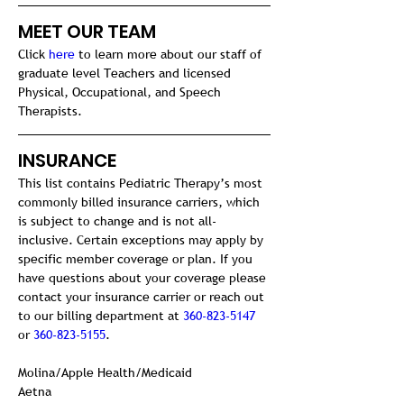
MEET OUR TEAM
Click 
here
 to learn more about our staff of 
graduate level Teachers and licensed 
Physical, Occupational, and Speech 
Therapists.
INSURANCE 
This list contains Pediatric Therapy’s most 
commonly billed insurance carriers, which 
is subject to change and is not all-
inclusive. Certain exceptions may apply by 
specific member coverage or plan. If you 
have questions about your coverage please 
contact your insurance carrier or reach out 
to our billing department at 
360-823-5147
or 
360-823-5155
.
Molina/Apple Health/Medicaid

Aetna