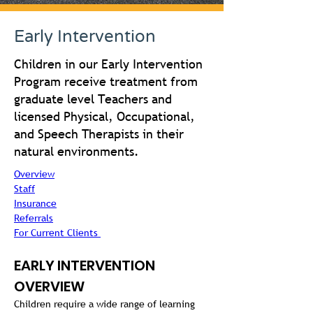
Early Intervention
Children in our Early Intervention
Program receive treatment from
graduate level Teachers and
licensed Physical, Occupational,
and Speech Therapists in their
natural environments.
Overview
Staff
Insurance
Referrals
For Current Clients 
EARLY INTERVENTION 
OVERVIEW
Children require a wide range of learning 