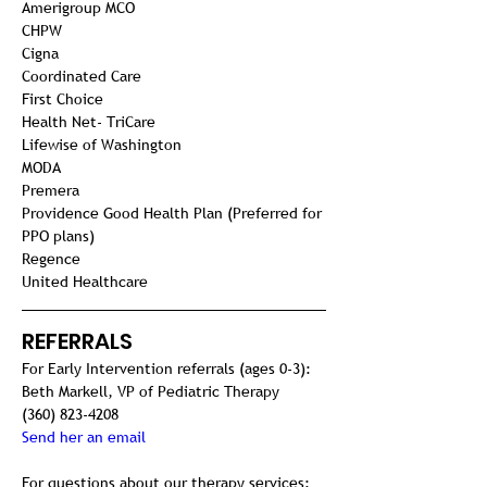
Amerigroup MCO

CHPW

Cigna
Coordinated Care

First Choice

Health Net- TriCare

Lifewise of Washington

MODA

Premera
Providence Good Health Plan (Preferred for 
PPO plans)

Regence

United Healthcare
REFERRALS
For Early Intervention referrals (ages 0-3):
Beth Markell, VP of Pediatric Therapy
(360) 823-4208
Send her an email
For questions about our therapy services: