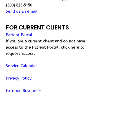
(360) 823-5150
Send us an email
FOR CURRENT CLIENTS
Patient Portal
If you are a current client and do not have 
access to the Patient Portal, click here to 
request access.
Service Calendar
Privacy Policy
External Resources