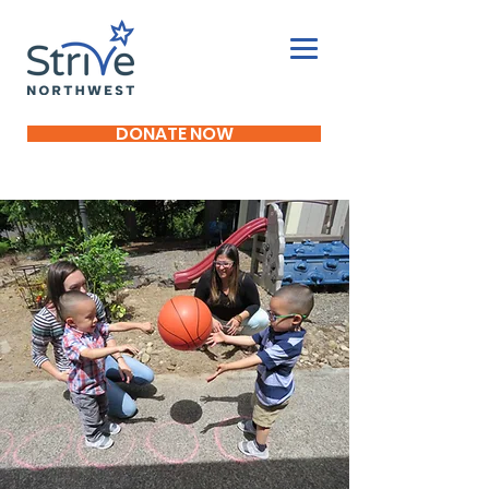
DONATE NOW