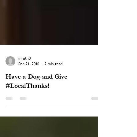
mruth0
Dec 21, 2016
2 min read
Have a Dog and Give
#LocalThanks!