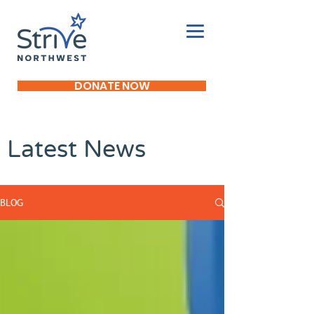
DONATE NOW
Latest News
BLOG