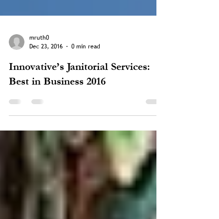
mruth0
Dec 23, 2016
0 min read
Innovative’s Janitorial Services:
Best in Business 2016