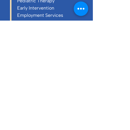
Pediatric Therapy
Early Intervention
Employment Services
Resources
About Us
History
Purpose & Mission
Core Values
Annual Reports
Executive Team
Board of Directors
Blog
Careers & Culture
Charity Cornhole
Tournament 2026
Annual Report 2024-25