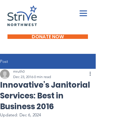
DONATE NOW
Post
mruth0
Dec 23, 2016
0 min read
Innovative’s Janitorial
Services: Best in
Business 2016
Updated:
Dec 6, 2024