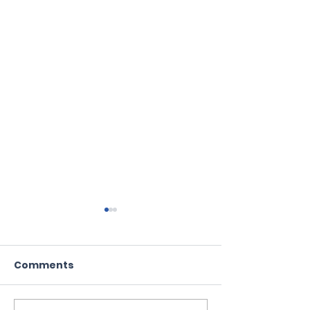
Comments