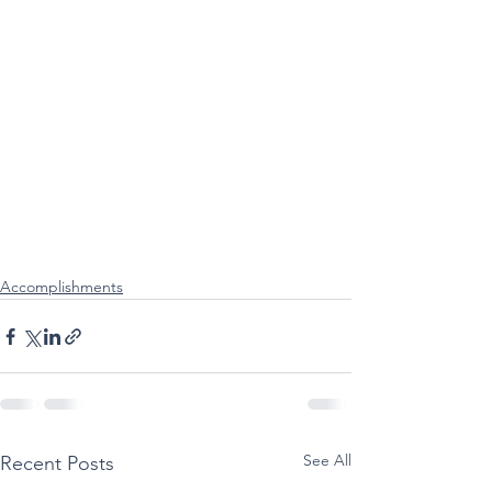
Accomplishments
See All
Recent Posts