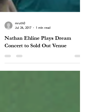
mruth0
Jul 26, 2017
1 min read
Nathan Ehline Plays Dream
Concert to Sold Out Venue