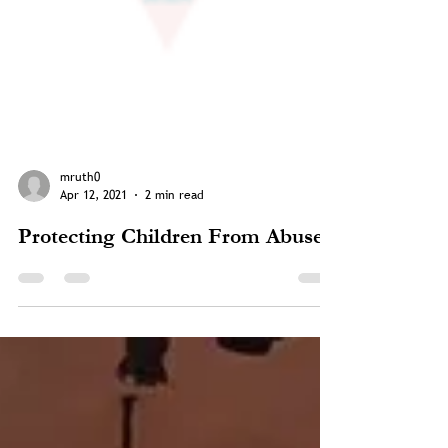
mruth0
Apr 12, 2021
2 min read
Protecting Children From Abuse