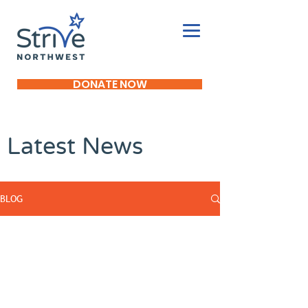
DONATE NOW
Latest News
BLOG