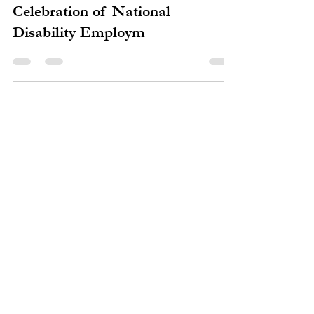
mruth0
Oct 26, 2016
1 min read
Congratulations to the Winners at
the Annual Clark County
Celebration of National
Disability Employm