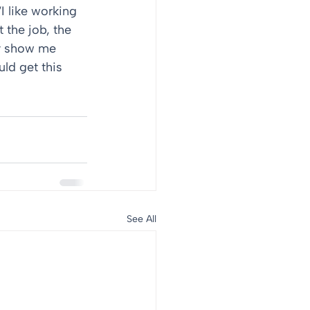
I like working 
 the job, the 
y show me 
ld get this 
See All