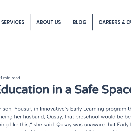
 SERVICES
ABOUT US
BLOG
CAREERS & C
1 min read
Education in a Safe Spac
ncing her husband, Qusay, that preschool would be bene
hing like this,” she said. Qusay was unaware that Early