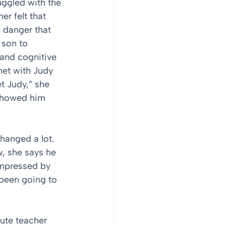
uggled with the 
er felt that 
 danger that 
 son to 
and cognitive 
met with Judy 
 Judy,” she 
 showed him 
changed a lot. 
, she says he 
impressed by 
been going to 
ute teacher 