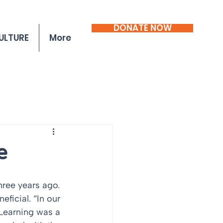
DONATE NOW
ULTURE
More
e
ficial. “In our 
 Learning was a 