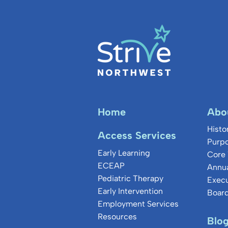
Home
Abo
Histo
Access Services
Purpo
Early Learning
Core 
ECEAP
Annua
Pediatric Therapy
Exec
Early Intervention
Board
Employment Services
Resources
Blo