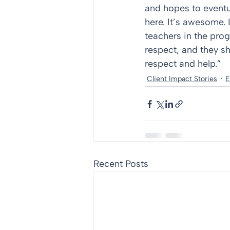
and hopes to eventua
here. It’s awesome. 
teachers in the pro
respect, and they sh
respect and help.”
Client Impact Stories
E
Recent Posts