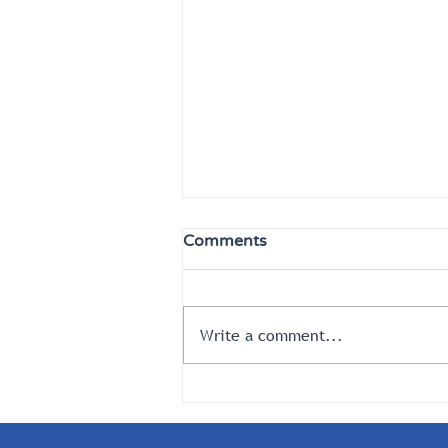
Comments
Write a comment...
What Goes Around Comes
Around