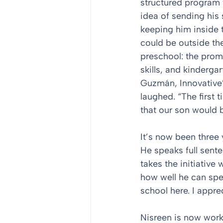
structured program t
idea of sending his 
keeping him inside 
could be outside the
preschool: the prom
skills, and kinderg
Guzmán, Innovative
laughed. “The first 
that our son would b
It’s now been three 
He speaks full sent
takes the initiative
how well he can spe
school here. I appre
Nisreen is now worki