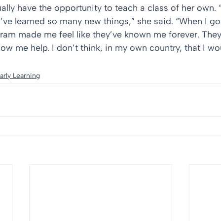
lly have the opportunity to teach a class of her own. “
I’ve learned so many new things,” she said. “When I got
gram made me feel like they’ve known me forever. The
ow me help. I don’t think, in my own country, that I wou
arly Learning