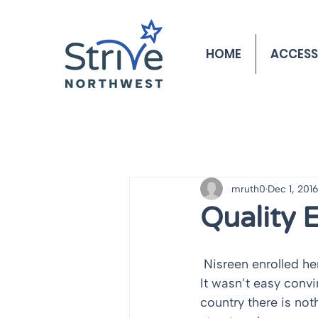
HOME
ACCESS
mruth0
Dec 1, 2016
Quality 
 Nisreen enrolled her son, Yousuf, in Innovative’s Early Learning program three years ago. 
It wasn’t easy convi
country there is not