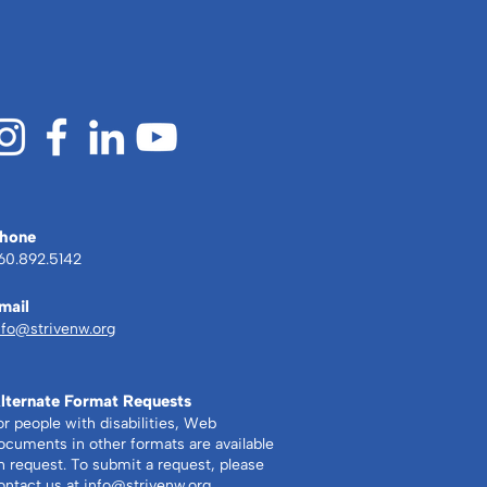
gs can be achieved.”
hone
60.892.5142
mail
nfo@strivenw.org
lternate Format Requests
or people with disabilities, Web
ocuments in other formats are available
n request. To submit a request, please
ontact us at
info@strivenw.org