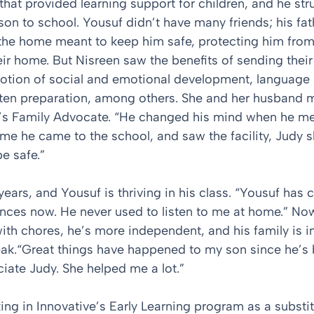
hat provided learning support for children, and he str
son to school. Yousuf didn’t have many friends; his fath
the home meant to keep him safe, protecting him from
ir home. But Nisreen saw the benefits of sending their
otion of social and emotional development, language 
arten preparation, among others. She and her husband 
’s Family Advocate. “He changed his mind when he met
time he came to the school, and saw the facility, Judy
e safe.”
years, and Yousuf is thriving in his class. “Yousuf has 
ences now. He never used to listen to me at home.” Now
 with chores, he’s more independent, and his family is 
ak.“Great things have happened to my son since he’s 
ciate Judy. She helped me a lot.”
ng in Innovative’s Early Learning program as a substit