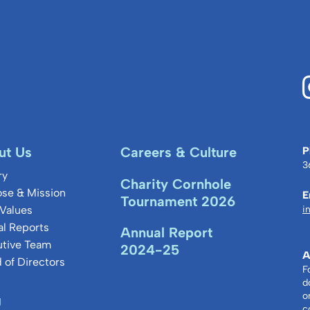
thin
ut Us
Careers & Culture
P
3
ry
Charity Cornhole
se & Mission
E
Tournament 2026
Values
i
l Reports
Annual Report
utive Team
2024-25
A
 of Directors
F
d
o
g
c