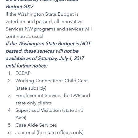
Budget 2017.
If the Washington State Budget is 
voted on and passed, all Innovative 
Services NW programs and services will 
continue as usual.
If the Washington State Budget is NOT 
passed, these services will not be 
available as of Saturday, July 1, 2017 
until further notice:
ECEAP
Working Connections Child Care 
(state subsidy)
Employment Services for DVR and 
state only clients
Supervised Visitation (state and 
AVG)
Case Aide Services
Janitorial (for state offices only)