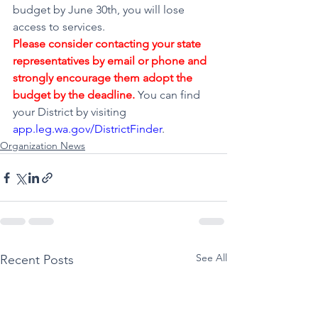
budget by June 30th, you will lose 
access to services.
Please consider contacting your state 
representatives by email or phone and 
strongly encourage them adopt the 
budget by the deadline.
You can find 
your District by visiting 
app.leg.wa.gov/DistrictFinder
.
Organization News
See All
Recent Posts