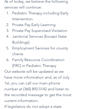
As of today, we believe the following 
services will continue:
Pediatric Therapy including Early 
Intervention
Private Pay Early Learning
Private Pay Supervised Visitation
Janitorial Services (Except State 
Buildings)
Employment Services for county 
clients
Family Resource Coordination 
(FRC) in Pediatric Therapy
Our website will be updated as we 
have more information and, as of July 
1st, you can call our main phone 
number at (360) 892-5142 and listen to 
the recorded message to get the most 
current information.
If legislators do not adopt a state 