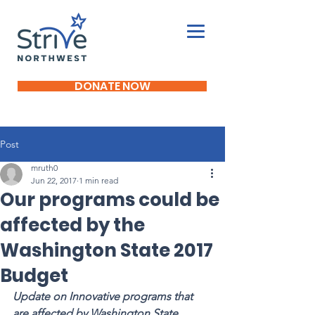
DONATE NOW
Post
mruth0
Jun 22, 2017
1 min read
Our programs could be
affected by the
Washington State 2017
Budget
Update on Innovative programs that 
are affected by Washington State 