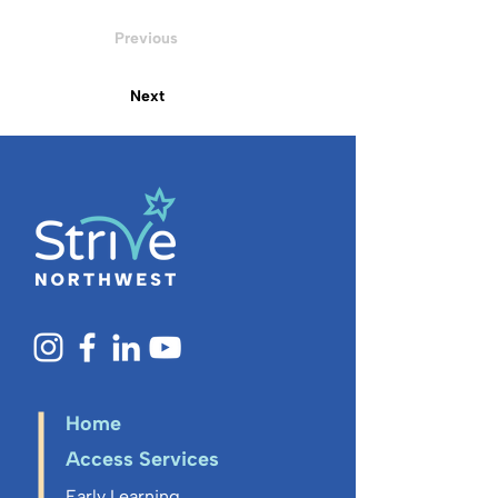
Previous
Next
Home
Access Services
Early Learning