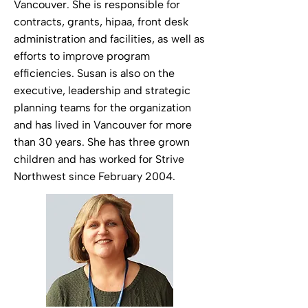
Vancouver. She is responsible for
contracts, grants, hipaa, front desk
administration and facilities, as well as
efforts to improve program
efficiencies. Susan is also on the
executive, leadership and strategic
planning teams for the organization
and has lived in Vancouver for more
than 30 years. She has three grown
children and has worked for Strive
Northwest since February 2004.