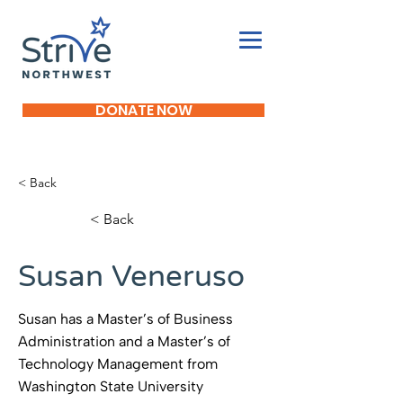
DONATE NOW
< Back
< Back
Susan Veneruso
Susan has a Master’s of Business
Administration and a Master’s of
Technology Management from
Washington State University