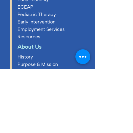
ECEAP
Pediatric Therapy
Early Intervention
Employment Services
Resources
About Us
History
Purpose & Mission
Core Values
Annual Reports
Executive Team
Board of Directors
Blog
Careers & Culture
Charity Cornhole
Tournament 2026