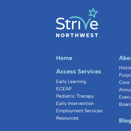
Home
Abo
Histo
Access Services
Purpo
Early Learning
Core 
ECEAP
Annua
Pediatric Therapy
Exec
Early Intervention
Board
Employment Services
Resources
Blo