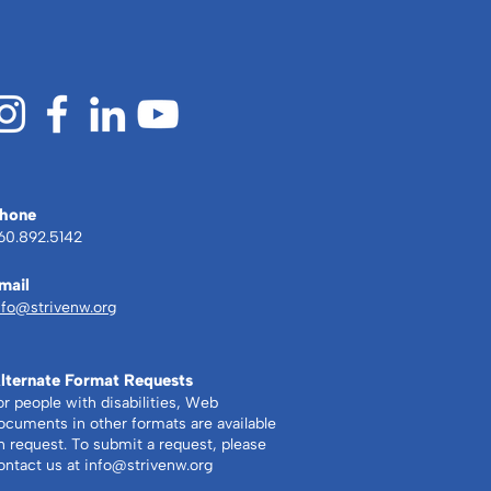
hone
60.892.5142
mail
nfo@strivenw.org
lternate Format Requests
or people with disabilities, Web
ocuments in other formats are available
n request. To submit a request, please
ontact us at
info@strivenw.org