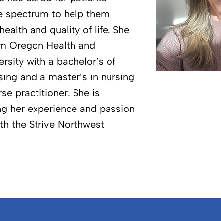
e spectrum to help them
health and quality of life. She
om Oregon Health and
rsity with a bachelor’s of
sing and a master’s in nursing
rse practitioner. She is
ing her experience and passion
th the Strive Northwest