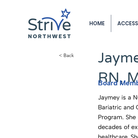
HOME
ACCESS
< Back
Jayme
< Back
RN, 
Board Mem
Jaymey is a N
Bariatric and
Program. She 
decades of ex
healthcare. Sh