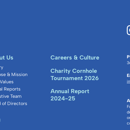
ut Us
Careers & Culture
P
3
ry
Charity Cornhole
se & Mission
E
Tournament 2026
Values
i
l Reports
Annual Report
utive Team
2024-25
A
 of Directors
F
d
o
g
c