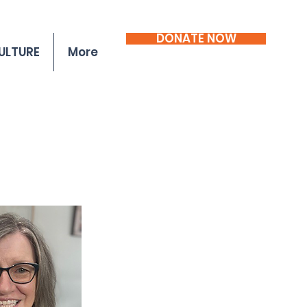
DONATE NOW
ULTURE
More