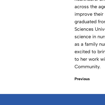
across the ag
improve their 
graduated fr
Sciences Unive
science in nur
as a family nu
excited to br
to her work wi
Community.
Previous