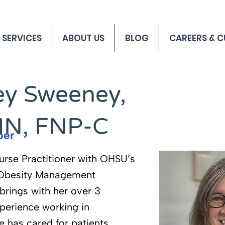
 SERVICES
ABOUT US
BLOG
CAREERS & C
y Sweeney,
MN, FNP-C
ber
urse Practitioner with OHSU’s
 Obesity Management
brings with her over 3
perience working in
e has cared for patients