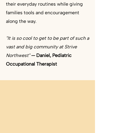
their everyday routines while giving
families tools and encouragement
along the way. ​
"It is so cool to get to be part of such a
vast and big community at Strive
Northwest"
— Daniel, Pediatric
Occupational Therapist