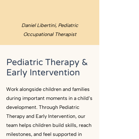
Daniel Libertini, Pediatric
Occupational Therapist
Pediatric Therapy &
Early Intervention
Work alongside children and families
during important moments in a child’s
development. Through Pediatric
Therapy and Early Intervention, our
team helps children build skills, reach
milestones, and feel supported in