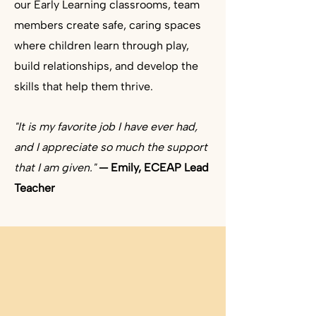
our Early Learning classrooms, team
members create safe, caring spaces
where children learn through play,
build relationships, and develop the
skills that help them thrive. ​
"It is my favorite job I have ever had,
and I appreciate so much the support
that I am given."
— Emily, ECEAP Lead
Teacher