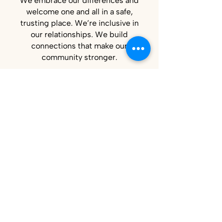
We embrace our differences and
welcome one and all in a safe,
trusting place. We’re inclusive in
our relationships. We build
connections that make our
community stronger.
Commitment to
Belonging
Strive Northwest serves people with
different backgrounds, experiences,
abilities, and needs. That same
commitment shapes how we build our