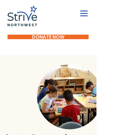
DONATE NOW