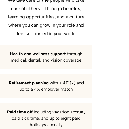
We take care of the people who take
care of others – through benefits,
learning opportunities, and a culture
where you can grow in your role and
feel supported in your work.
Health and wellness support
through
medical, dental, and vision coverage
Retirement planning
with a 401(k) and
up to a 4% employer match
Paid time off
including vacation accrual,
paid sick time, and up to eight paid
holidays annually