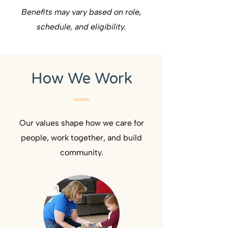
Benefits may vary based on role,
schedule, and eligibility.
How We Work
Our values shape how we care for
people, work together, and build
community.