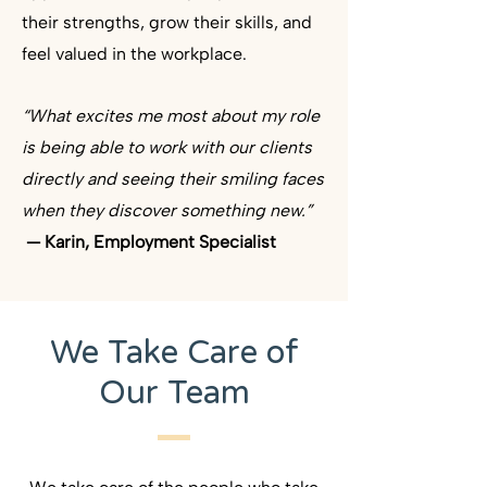
their strengths, grow their skills, and
feel valued in the workplace. ​
“What excites me most about my role
is being able to work with our clients
directly and seeing their smiling faces
when they discover something new.”
— Karin, Employment Specialist
We Take Care of
Our Team