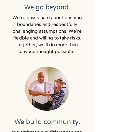
We go beyond.
We’re passionate about pushing
boundaries and respectfully
challenging assumptions. We’re
flexible and willing to take risks.
Together, we’ll do more than
anyone thought possible.
We build community.