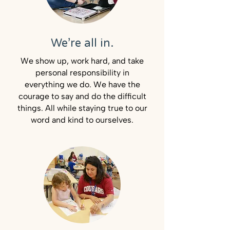
We’re all in.
We show up, work hard, and take
personal responsibility in
everything we do. We have the
courage to say and do the difficult
things. All while staying true to our
word and kind to ourselves.