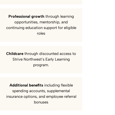
Professional growth
through learning
opportunities, mentorship, and
continuing education support for eligible
roles
Childcare
through discounted access to
Strive Northwest’s Early Learning
program.
Additional benefits
including flexible
spending accounts, supplemental
insurance options, and employee referral
bonuses