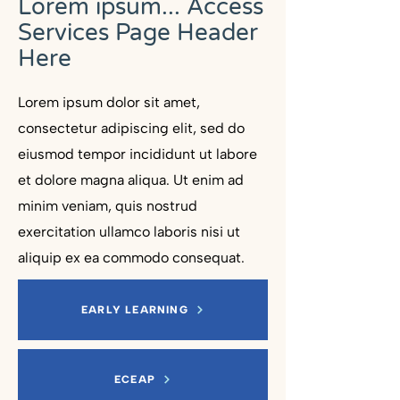
Lorem ipsum... Access
Services Page Header
Here
Lorem ipsum dolor sit amet,
consectetur adipiscing elit, sed do
eiusmod tempor incididunt ut labore
et dolore magna aliqua. Ut enim ad
minim veniam, quis nostrud
exercitation ullamco laboris nisi ut
aliquip ex ea commodo consequat.
EARLY LEARNING
ECEAP