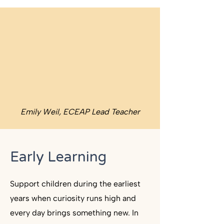
Emily Weil, ECEAP Lead Teacher
Early Learning
Support children during the earliest
years when curiosity runs high and
every day brings something new. In