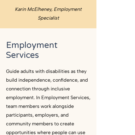
Karin McElheney, Employment
Specialist
Employment
Services
Guide adults with disabilities as they
build independence, confidence, and
connection through inclusive
employment. In Employment Services,
team members work alongside
participants, employers, and
community members to create
opportunities where people can use