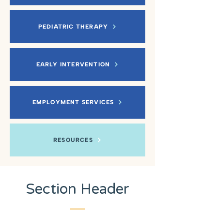
PEDIATRIC THERAPY
EARLY INTERVENTION
EMPLOYMENT SERVICES
RESOURCES
Section Header