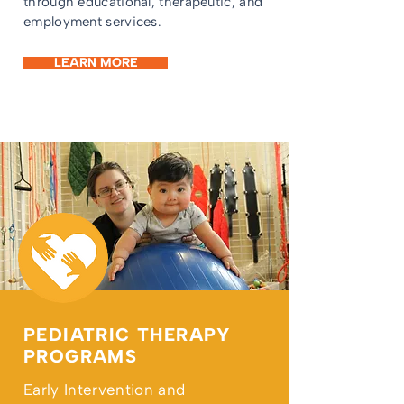
through educational, therapeutic, and
employment services.
LEARN MORE
PEDIATRIC THERAPY
PROGRAMS
Early Intervention and