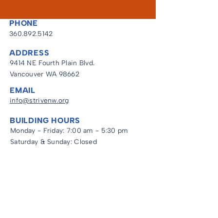
PHONE
360.892.5142
ADDRESS
9414 NE Fourth Plain Blvd.
Vancouver WA 98662
EMAIL
info@strivenw.org
BUILDING HOURS
Monday - Friday: 7:00 am - 5:30 pm
Saturday & Sunday: Closed