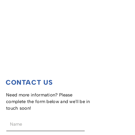
CONTACT US
Need more information? Please
complete the form below and we'll be in
touch soon!