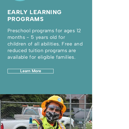
EARLY LEARNING
PROGRAMS
Preschool programs for ages 12
months - 5 years old for
children of all abilities. Free and
reduced tuition programs are
available for eligible families.
Learn More