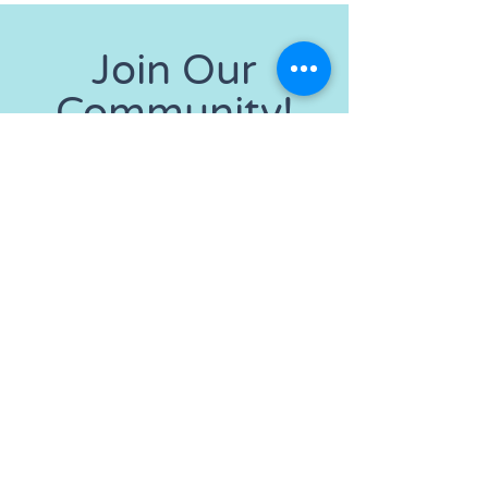
Join Our
Community!
Get the Latest News
& Updates
SUBSCRIBE