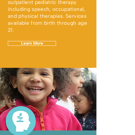
outpatient pediatric therapy
including speech, occupational,
and physical therapies. Services
available from birth through age
21.
Learn More