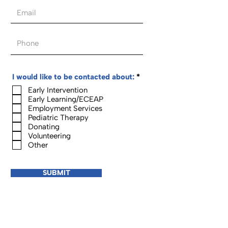
R
I would like to be contacted about:
*
e
Early Intervention
q
Early Learning/ECEAP
u
i
Employment Services
r
Pediatric Therapy
e
Donating
d
Volunteering
Other
SUBMIT