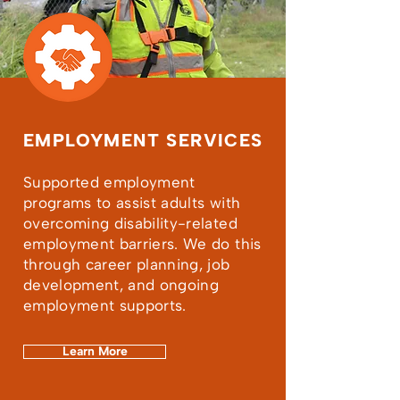
EMPLOYMENT SERVICES
Supported employment
programs to assist adults with
overcoming disability-related
employment barriers. We do this
through career planning, job
development, and ongoing
employment supports.
Learn More