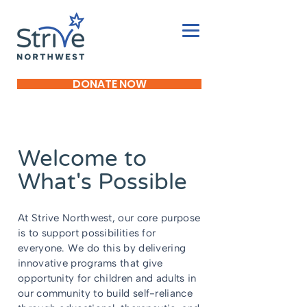
DONATE NOW
Welcome to
What's Possible
At Strive Northwest, our core purpose
is to support possibilities for
everyone. We do this by delivering
innovative programs that give
opportunity for children and adults in
our community to build self-reliance